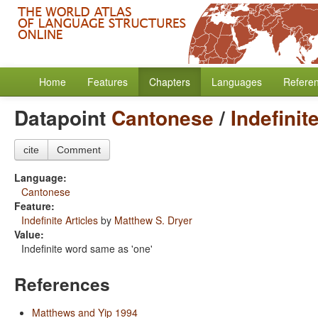
Home
Features
Chapters
Languages
Refere
Datapoint
Cantonese
/
Indefinit
cite
Comment
Language:
Cantonese
Feature:
Indefinite Articles
by
Matthew S. Dryer
Value:
Indefinite word same as 'one'
References
Matthews and Yip 1994