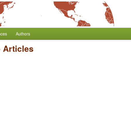
nces
Authors
e Articles