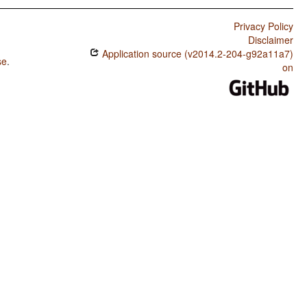
Privacy Policy
Disclaimer
Application source (v2014.2-204-g92a11a7)
se
.
on