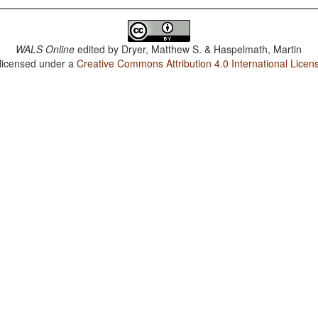
WALS Online
edited by
Dryer, Matthew S. & Haspelmath, Martin
 licensed under a
Creative Commons Attribution 4.0 International Licen