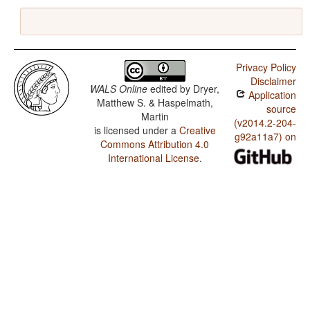
Privacy Policy
Disclaimer
WALS Online
edited by
Dryer,
Application
Matthew S. & Haspelmath,
source
Martin
(v2014.2-204-
is licensed under a
Creative
g92a11a7) on
Commons Attribution 4.0
International License
.