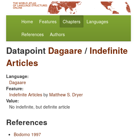
Home
Features
Chapters
Languages
References
Authors
Datapoint
Dagaare
/
Indefinite
Articles
Language:
Dagaare
Feature:
Indefinite Articles
by
Matthew S. Dryer
Value:
No indefinite, but definite article
References
Bodomo 1997