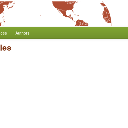
nces
Authors
cles