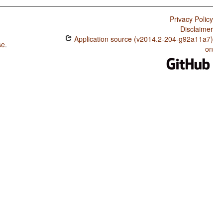
Privacy Policy
Disclaimer
Application source (v2014.2-204-g92a11a7)
se
.
on