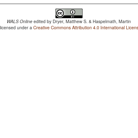
WALS Online
edited by
Dryer, Matthew S. & Haspelmath, Martin
 licensed under a
Creative Commons Attribution 4.0 International Licen