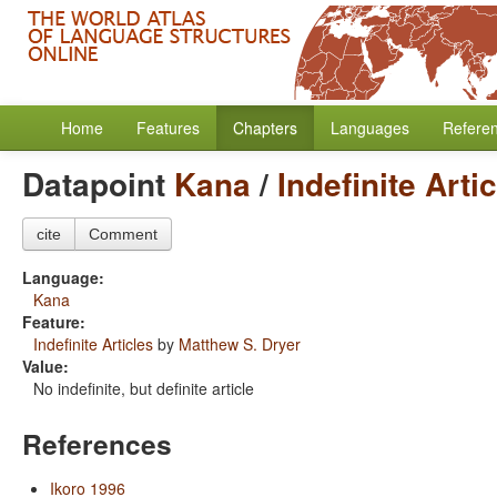
Home
Features
Chapters
Languages
Refere
Datapoint
Kana
/
Indefinite Arti
cite
Comment
Language:
Kana
Feature:
Indefinite Articles
by
Matthew S. Dryer
Value:
No indefinite, but definite article
References
Ikoro 1996