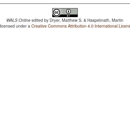
WALS Online
edited by
Dryer, Matthew S. & Haspelmath, Martin
 licensed under a
Creative Commons Attribution 4.0 International Licen