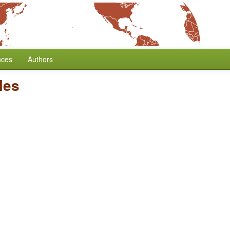
nces
Authors
cles