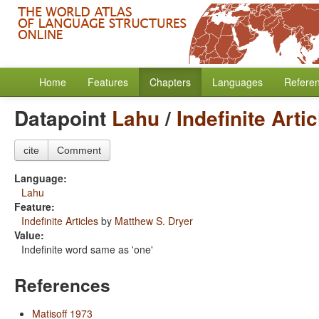
Home
Features
Chapters
Languages
Refere
Datapoint
Lahu
/
Indefinite Arti
cite
Comment
Language:
Lahu
Feature:
Indefinite Articles
by
Matthew S. Dryer
Value:
Indefinite word same as 'one'
References
Matisoff 1973