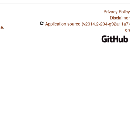
Privacy Policy
Disclaimer
Application source (v2014.2-204-g92a11a7)
se
.
on