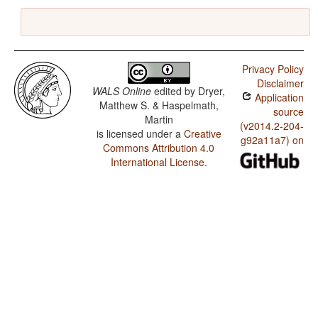
Privacy Policy
Disclaimer
WALS Online
edited by
Dryer,
Application
Matthew S. & Haspelmath,
source
Martin
(v2014.2-204-
is licensed under a
Creative
g92a11a7) on
Commons Attribution 4.0
International License
.