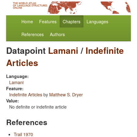
Home
Features
Chapters
Languages
References
Authors
Datapoint
Lamani
/
Indefinite
Articles
Language:
Lamani
Feature:
Indefinite Articles
by
Matthew S. Dryer
Value:
No definite or indefinite article
References
Trail 1970