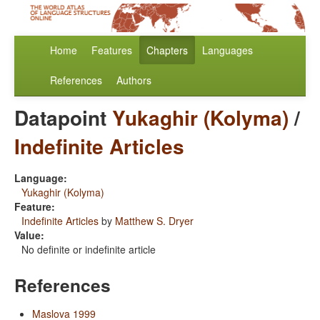
Home
Features
Chapters
Languages
References
Authors
Datapoint
Yukaghir (Kolyma)
/
Indefinite Articles
Language:
Yukaghir (Kolyma)
Feature:
Indefinite Articles
by
Matthew S. Dryer
Value:
No definite or indefinite article
References
Maslova 1999