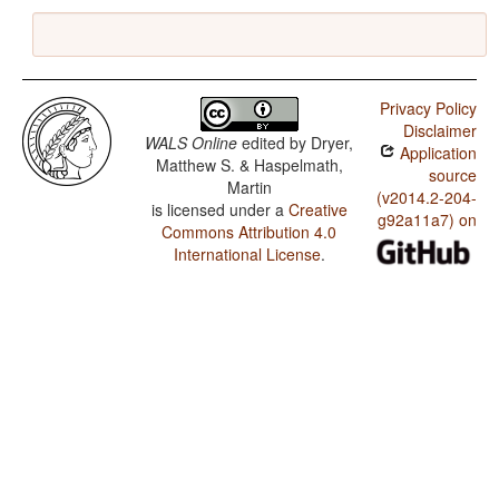
Privacy Policy
Disclaimer
WALS Online
edited by
Dryer,
Application
Matthew S. & Haspelmath,
source
Martin
(v2014.2-204-
is licensed under a
Creative
g92a11a7) on
Commons Attribution 4.0
International License
.