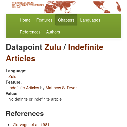
Home
Features
Chapters
Languages
References
Authors
Datapoint
Zulu
/
Indefinite
Articles
Language:
Zulu
Feature:
Indefinite Articles
by
Matthew S. Dryer
Value:
No definite or indefinite article
References
Ziervogel et al. 1981