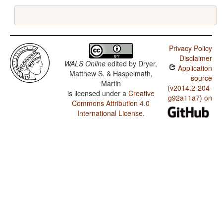
Privacy Policy
Disclaimer
WALS Online
edited by
Dryer,
Application
Matthew S. & Haspelmath,
source
Martin
(v2014.2-204-
is licensed under a
Creative
g92a11a7) on
Commons Attribution 4.0
International License
.