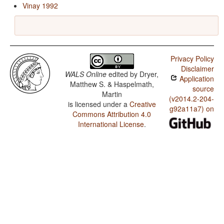
Vinay 1992
Privacy Policy
Disclaimer
WALS Online
edited by
Dryer,
Application
Matthew S. & Haspelmath,
source
Martin
(v2014.2-204-
is licensed under a
Creative
g92a11a7) on
Commons Attribution 4.0
International License
.