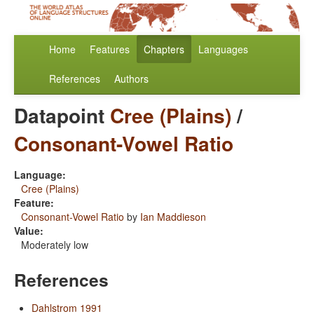
Home
Features
Chapters
Languages
References
Authors
Datapoint
Cree (Plains)
/
Consonant-Vowel Ratio
Language:
Cree (Plains)
Feature:
Consonant-Vowel Ratio
by
Ian Maddieson
Value:
Moderately low
References
Dahlstrom 1991