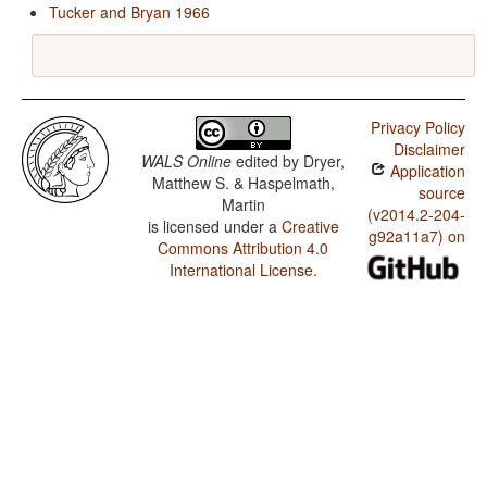
Tucker and Bryan 1966
Privacy Policy
Disclaimer
WALS Online
edited by
Dryer,
Application
Matthew S. & Haspelmath,
source
Martin
(v2014.2-204-
is licensed under a
Creative
g92a11a7) on
Commons Attribution 4.0
International License
.