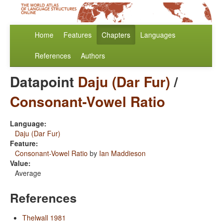
Home
Features
Chapters
Languages
References
Authors
Datapoint
Daju (Dar Fur)
/
Consonant-Vowel Ratio
Language:
Daju (Dar Fur)
Feature:
Consonant-Vowel Ratio
by
Ian Maddieson
Value:
Average
References
Thelwall 1981