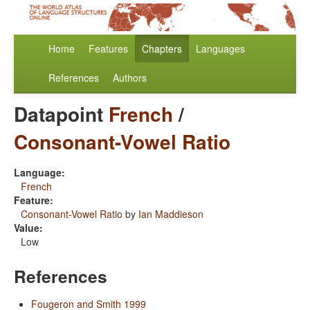
Home
Features
Chapters
Languages
References
Authors
Datapoint
French
/
Consonant-Vowel Ratio
Language:
French
Feature:
Consonant-Vowel Ratio
by
Ian Maddieson
Value:
Low
References
Fougeron and Smith 1999