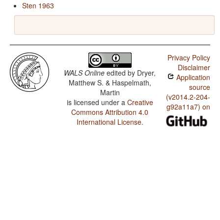
Sten 1963
Privacy Policy
Disclaimer
WALS Online
edited by
Dryer,
Application
Matthew S. & Haspelmath,
source
Martin
(v2014.2-204-
is licensed under a
Creative
g92a11a7) on
Commons Attribution 4.0
International License
.