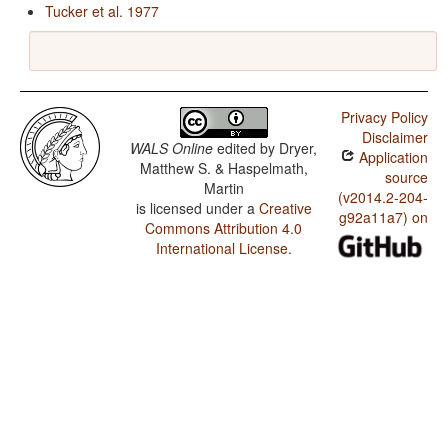
Tucker et al. 1977
Privacy Policy
Disclaimer
WALS Online
edited by
Dryer,
Application
Matthew S. & Haspelmath,
source
Martin
(v2014.2-204-
is licensed under a
Creative
g92a11a7) on
Commons Attribution 4.0
International License
.