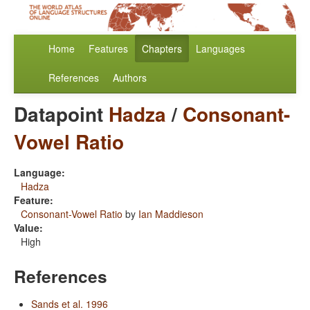
Home
Features
Chapters
Languages
References
Authors
Datapoint
Hadza
/
Consonant-
Vowel Ratio
Language:
Hadza
Feature:
Consonant-Vowel Ratio
by
Ian Maddieson
Value:
High
References
Sands et al. 1996