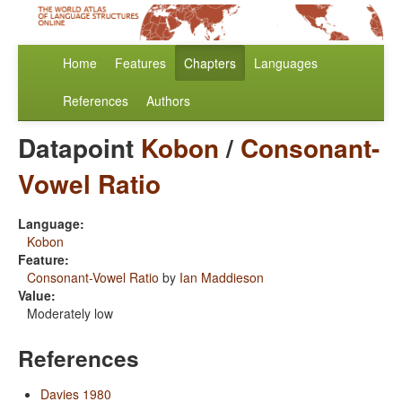
Home
Features
Chapters
Languages
References
Authors
Datapoint
Kobon
/
Consonant-
Vowel Ratio
Language:
Kobon
Feature:
Consonant-Vowel Ratio
by
Ian Maddieson
Value:
Moderately low
References
Davies 1980