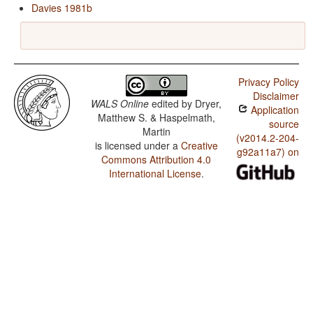
Davies 1981b
Privacy Policy
Disclaimer
WALS Online
edited by
Dryer,
Application
Matthew S. & Haspelmath,
source
Martin
(v2014.2-204-
is licensed under a
Creative
g92a11a7) on
Commons Attribution 4.0
International License
.