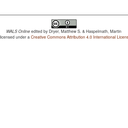
WALS Online
edited by
Dryer, Matthew S. & Haspelmath, Martin
 licensed under a
Creative Commons Attribution 4.0 International Licen