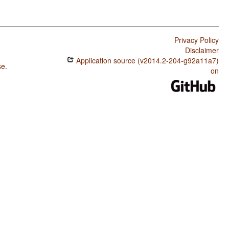
Privacy Policy
Disclaimer
Application source (v2014.2-204-g92a11a7)
se
.
on