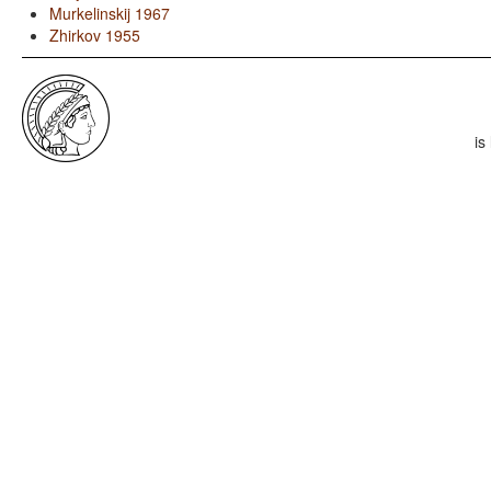
Murkelinskij 1967
Zhirkov 1955
is