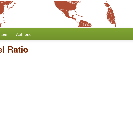
nces
Authors
l Ratio