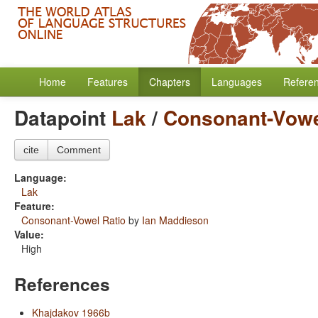
Home
Features
Chapters
Languages
Refere
Datapoint
Lak
/
Consonant-Vowe
cite
Comment
Language:
Lak
Feature:
Consonant-Vowel Ratio
by
Ian Maddieson
Value:
High
References
Khajdakov 1966b