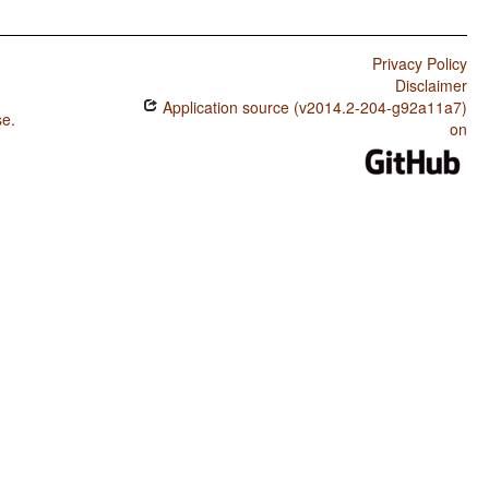
Privacy Policy
Disclaimer
Application source (v2014.2-204-g92a11a7)
se
.
on