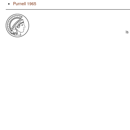
Purnell 1965
is