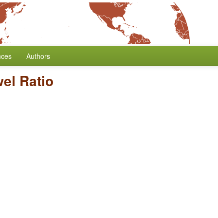
nces
Authors
el Ratio