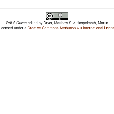
WALS Online
edited by
Dryer, Matthew S. & Haspelmath, Martin
 licensed under a
Creative Commons Attribution 4.0 International Licen