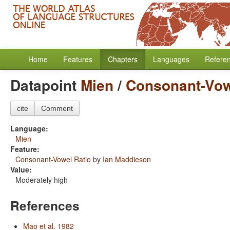
Home
Features
Chapters
Languages
Refere
Datapoint
Mien
/
Consonant-Vow
cite
Comment
Language:
Mien
Feature:
Consonant-Vowel Ratio
by
Ian Maddieson
Value:
Moderately high
References
Mao et al. 1982