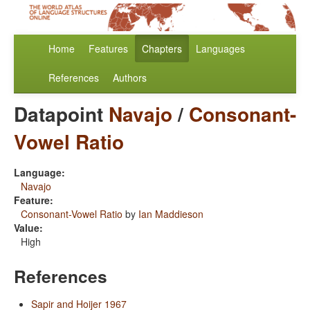
Home
Features
Chapters
Languages
References
Authors
Datapoint
Navajo
/
Consonant-
Vowel Ratio
Language:
Navajo
Feature:
Consonant-Vowel Ratio
by
Ian Maddieson
Value:
High
References
Sapir and Hoijer 1967