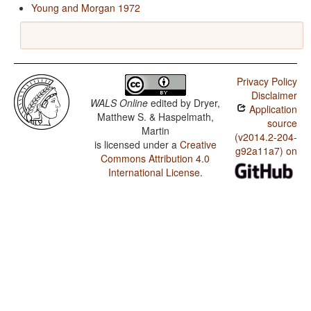
Young and Morgan 1972
Privacy Policy
Disclaimer
WALS Online
edited by
Dryer,
Application
Matthew S. & Haspelmath,
source
Martin
(v2014.2-204-
is licensed under a
Creative
g92a11a7) on
Commons Attribution 4.0
International License
.