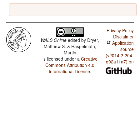
Privacy Policy
Disclaimer
WALS Online
edited by
Dryer,
Application
Matthew S. & Haspelmath,
source
Martin
(v2014.2-204-
is licensed under a
Creative
g92a11a7) on
Commons Attribution 4.0
International License
.