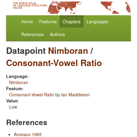
Home
Features
Chapters
Languages
References
Authors
Datapoint
Nimboran
/
Consonant-Vowel Ratio
Language:
Nimboran
Feature:
Consonant-Vowel Ratio
by
Ian Maddieson
Value:
Low
References
Anceaux 1965