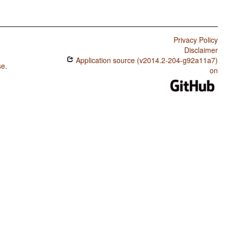
Privacy Policy
Disclaimer
Application source (v2014.2-204-g92a11a7)
se
.
on