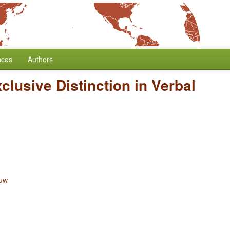
nces
Authors
clusive Distinction in Verbal
ouw