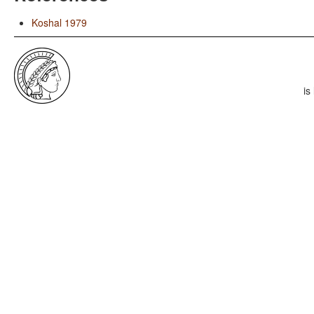
Koshal 1979
is