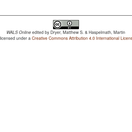
WALS Online
edited by
Dryer, Matthew S. & Haspelmath, Martin
 licensed under a
Creative Commons Attribution 4.0 International Licen