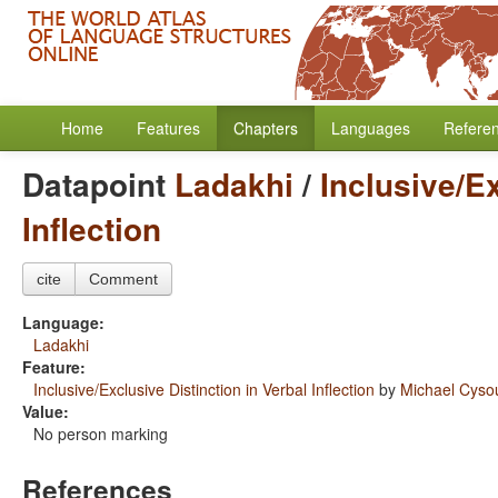
Home
Features
Chapters
Languages
Refere
Datapoint
Ladakhi
/
Inclusive/Ex
Inflection
cite
Comment
Language:
Ladakhi
Feature:
Inclusive/Exclusive Distinction in Verbal Inflection
by
Michael Cys
Value:
No person marking
References