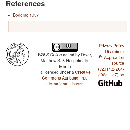
References
Bodomo 1997
Privacy Policy
Disclaimer
WALS Online
edited by
Dryer,
Application
Matthew S. & Haspelmath,
source
Martin
(v2014.2-204-
is licensed under a
Creative
g92a11a7) on
Commons Attribution 4.0
International License
.