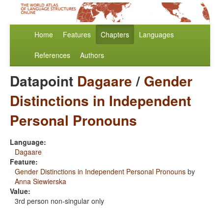
Home
Features
Chapters
Languages
References
Authors
Datapoint
Dagaare
/
Gender
Distinctions in Independent
Personal Pronouns
Language:
Dagaare
Feature:
Gender Distinctions in Independent Personal Pronouns
by
Anna Siewierska
Value:
3rd person non-singular only