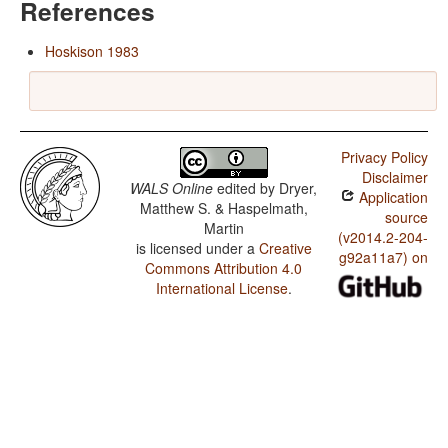
References
Hoskison 1983
Privacy Policy
Disclaimer
WALS Online
edited by
Dryer,
Application
Matthew S. & Haspelmath,
source
Martin
(v2014.2-204-
is licensed under a
Creative
g92a11a7) on
Commons Attribution 4.0
International License
.