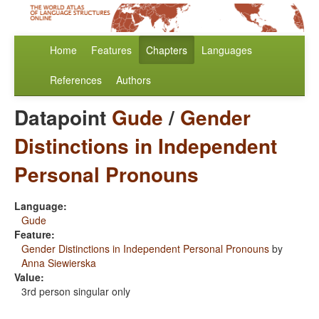
Home
Features
Chapters
Languages
References
Authors
Datapoint
Gude
/
Gender
Distinctions in Independent
Personal Pronouns
Language:
Gude
Feature:
Gender Distinctions in Independent Personal Pronouns
by
Anna Siewierska
Value:
3rd person singular only