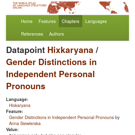
Home
Features
Chapters
Languages
References
Authors
Datapoint
Hixkaryana
/
Gender Distinctions in
Independent Personal
Pronouns
Language:
Hixkaryana
Feature:
Gender Distinctions in Independent Personal Pronouns
by
Anna Siewierska
Value: