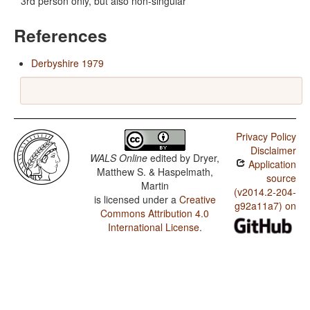
3rd person only, but also non-singular
References
Derbyshire 1979
Privacy Policy
Disclaimer
WALS Online
edited by
Dryer,
Application
Matthew S. & Haspelmath,
source
Martin
(v2014.2-204-
is licensed under a
Creative
g92a11a7) on
Commons Attribution 4.0
International License
.