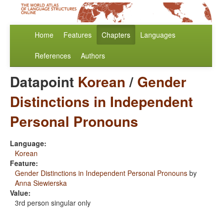
Home
Features
Chapters
Languages
References
Authors
Datapoint
Korean
/
Gender
Distinctions in Independent
Personal Pronouns
Language:
Korean
Feature:
Gender Distinctions in Independent Personal Pronouns
by
Anna Siewierska
Value:
3rd person singular only