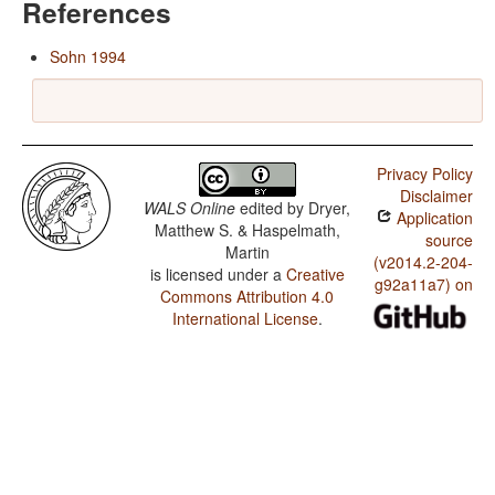
References
Sohn 1994
Privacy Policy
Disclaimer
WALS Online
edited by
Dryer,
Application
Matthew S. & Haspelmath,
source
Martin
(v2014.2-204-
is licensed under a
Creative
g92a11a7) on
Commons Attribution 4.0
International License
.