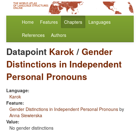
Home
Features
Chapters
Languages
References
Authors
Datapoint
Karok
/
Gender
Distinctions in Independent
Personal Pronouns
Language:
Karok
Feature:
Gender Distinctions in Independent Personal Pronouns
by
Anna Siewierska
Value:
No gender distinctions