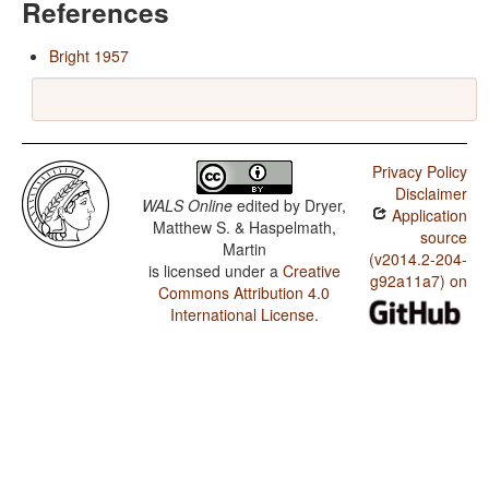
References
Bright 1957
Privacy Policy
Disclaimer
WALS Online
edited by
Dryer,
Application
Matthew S. & Haspelmath,
source
Martin
(v2014.2-204-
is licensed under a
Creative
g92a11a7) on
Commons Attribution 4.0
International License
.