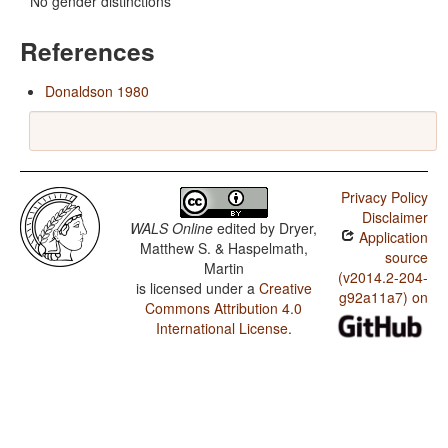
No gender distinctions
References
Donaldson 1980
Privacy Policy
Disclaimer
WALS Online
edited by
Dryer,
Application
Matthew S. & Haspelmath,
source
Martin
(v2014.2-204-
is licensed under a
Creative
g92a11a7) on
Commons Attribution 4.0
International License
.