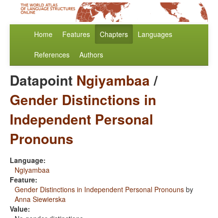
Home
Features
Chapters
Languages
References
Authors
Datapoint
Ngiyambaa
/
Gender Distinctions in
Independent Personal
Pronouns
Language:
Ngiyambaa
Feature:
Gender Distinctions in Independent Personal Pronouns
by
Anna Siewierska
Value: