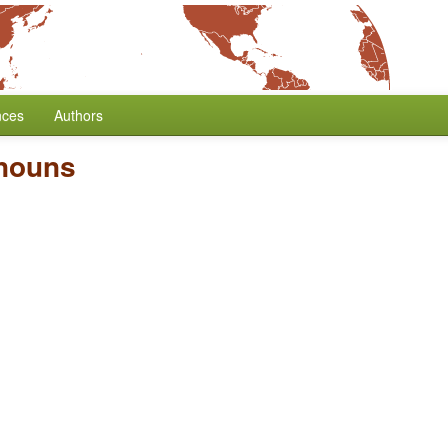
nces
Authors
onouns