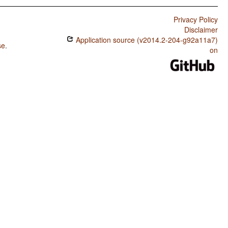
Privacy Policy
Disclaimer
Application source (v2014.2-204-g92a11a7)
se
.
on