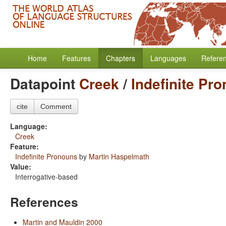
Home
Features
Chapters
Languages
Refere
Datapoint
Creek
/
Indefinite Pr
cite
Comment
Language:
Creek
Feature:
Indefinite Pronouns
by
Martin Haspelmath
Value:
Interrogative-based
References
Martin and Mauldin 2000