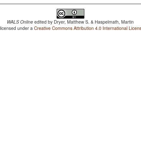
WALS Online
edited by
Dryer, Matthew S. & Haspelmath, Martin
 licensed under a
Creative Commons Attribution 4.0 International Licen