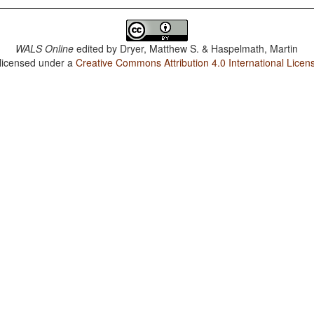
WALS Online
edited by
Dryer, Matthew S. & Haspelmath, Martin
 licensed under a
Creative Commons Attribution 4.0 International Licen