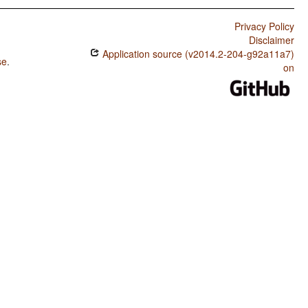
Privacy Policy
Disclaimer
Application source (v2014.2-204-g92a11a7)
se
.
on