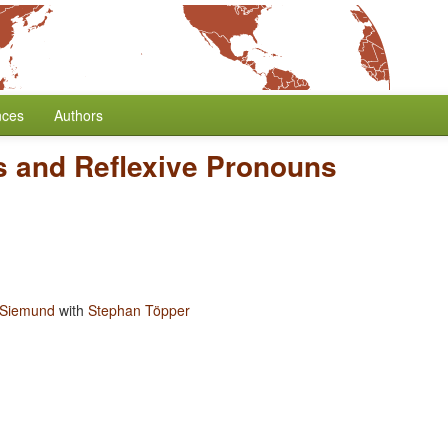
nces
Authors
rs and Reflexive Pronouns
 Siemund
with
Stephan Töpper