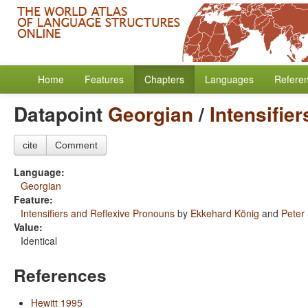
Home
Features
Chapters
Languages
Refere
Datapoint
Georgian
/
Intensifie
cite
Comment
Language:
Georgian
Feature:
Intensifiers and Reflexive Pronouns
by
Ekkehard König
and
Peter
Value:
Identical
References
Hewitt 1995