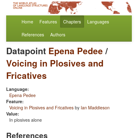
Home
Features
Chapters
Languages
References
Authors
Datapoint
Epena Pedee
/
Voicing in Plosives and
Fricatives
Language:
Epena Pedee
Feature:
Voicing in Plosives and Fricatives
by
Ian Maddieson
Value:
In plosives alone
References