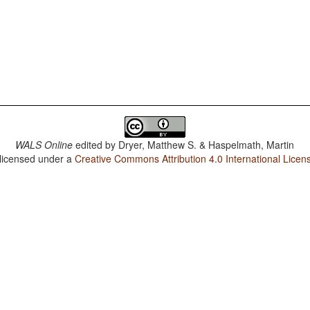
WALS Online
edited by
Dryer, Matthew S. & Haspelmath, Martin
 licensed under a
Creative Commons Attribution 4.0 International Licen