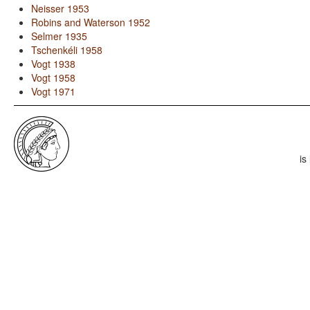
Neisser 1953
Robins and Waterson 1952
Selmer 1935
Tschenkéli 1958
Vogt 1938
Vogt 1958
Vogt 1971
is