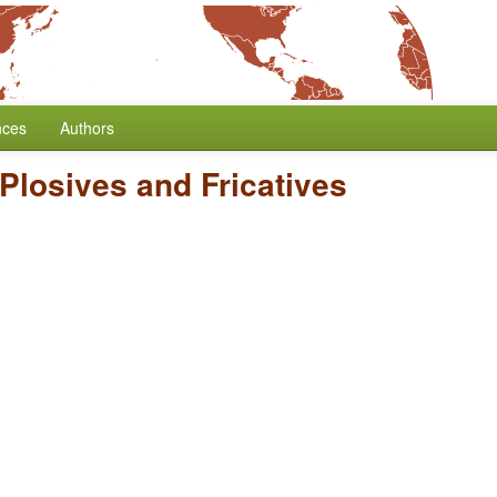
nces
Authors
 Plosives and Fricatives