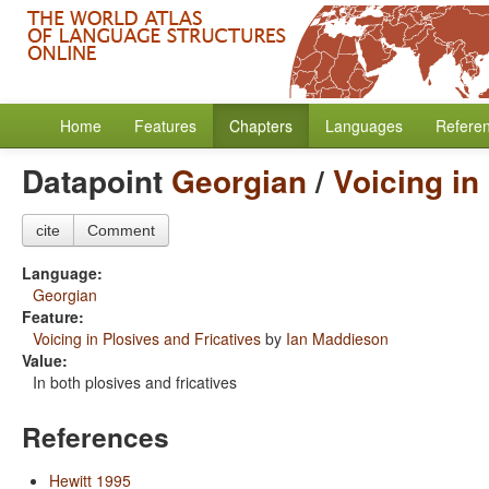
Home
Features
Chapters
Languages
Refere
Datapoint
Georgian
/
Voicing in
cite
Comment
Language:
Georgian
Feature:
Voicing in Plosives and Fricatives
by
Ian Maddieson
Value:
In both plosives and fricatives
References
Hewitt 1995