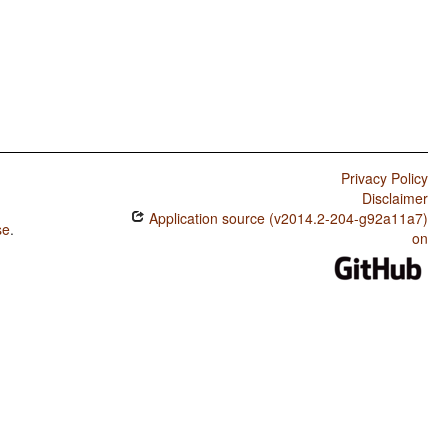
Privacy Policy
Disclaimer
Application source (v2014.2-204-g92a11a7)
se
.
on