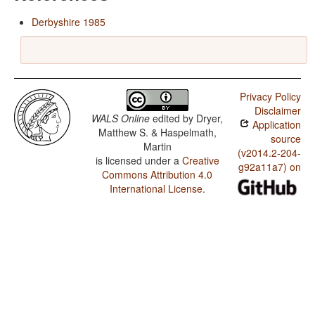
Derbyshire 1985
Privacy Policy
Disclaimer
WALS Online
edited by
Dryer,
Application
Matthew S. & Haspelmath,
source
Martin
(v2014.2-204-
is licensed under a
Creative
g92a11a7) on
Commons Attribution 4.0
International License
.