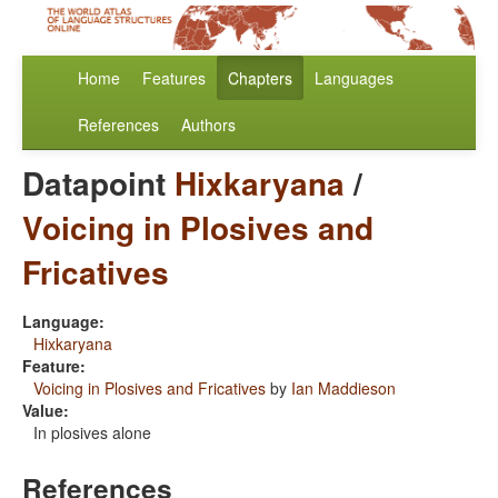
Home
Features
Chapters
Languages
References
Authors
Datapoint
Hixkaryana
/
Voicing in Plosives and
Fricatives
Language:
Hixkaryana
Feature:
Voicing in Plosives and Fricatives
by
Ian Maddieson
Value:
In plosives alone
References