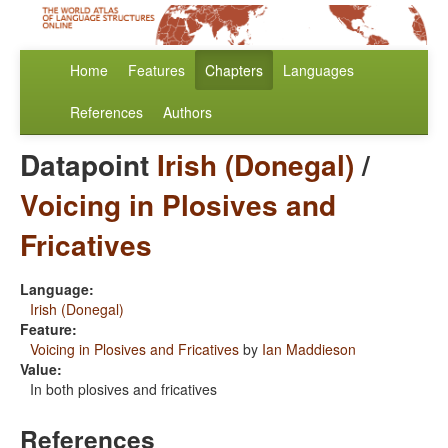
Home
Features
Chapters
Languages
References
Authors
Datapoint
Irish (Donegal)
/
Voicing in Plosives and
Fricatives
Language:
Irish (Donegal)
Feature:
Voicing in Plosives and Fricatives
by
Ian Maddieson
Value:
In both plosives and fricatives
References