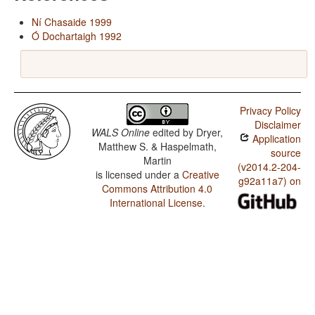
Ní Chasaide 1999
Ó Dochartaigh 1992
Privacy Policy
Disclaimer
WALS Online
edited by
Dryer,
Application
Matthew S. & Haspelmath,
source
Martin
(v2014.2-204-
is licensed under a
Creative
g92a11a7) on
Commons Attribution 4.0
International License
.