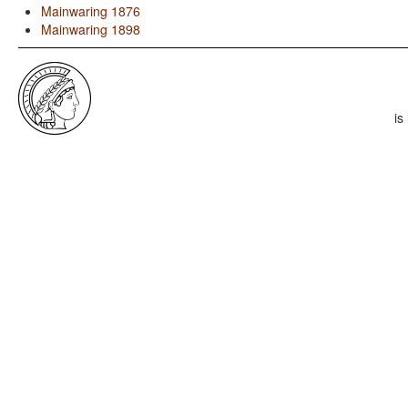
Mainwaring 1876
Mainwaring 1898
is