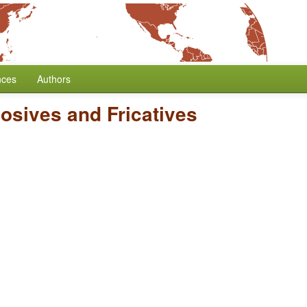
nces
Authors
losives and Fricatives