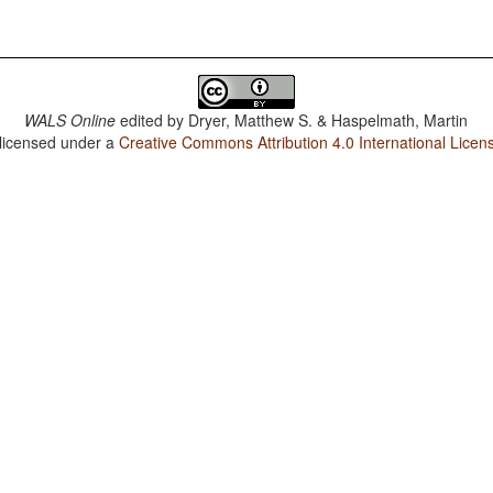
WALS Online
edited by
Dryer, Matthew S. & Haspelmath, Martin
 licensed under a
Creative Commons Attribution 4.0 International Licen