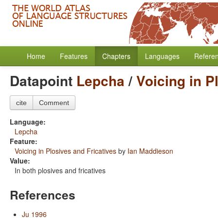
Home
Features
Chapters
Languages
Refere
Datapoint
Lepcha
/
Voicing in P
cite
Comment
Language:
Lepcha
Feature:
Voicing in Plosives and Fricatives
by
Ian Maddieson
Value:
In both plosives and fricatives
References
Ju 1996