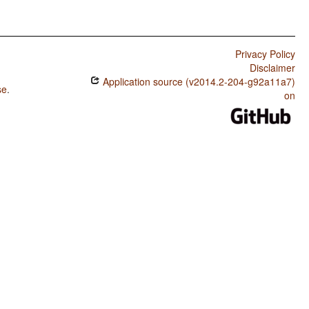
Privacy Policy
Disclaimer
Application source (v2014.2-204-g92a11a7)
se
.
on