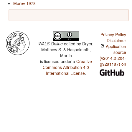
Morev 1978
Privacy Policy
Disclaimer
WALS Online
edited by
Dryer,
Application
Matthew S. & Haspelmath,
source
Martin
(v2014.2-204-
is licensed under a
Creative
g92a11a7) on
Commons Attribution 4.0
International License
.