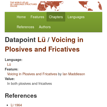
Home
Features
Chapters
Languages
References
Authors
Datapoint
Lü
/
Voicing in
Plosives and Fricatives
Language:
Lü
Feature:
Voicing in Plosives and Fricatives
by
Ian Maddieson
Value:
In both plosives and fricatives
References
Li 1964