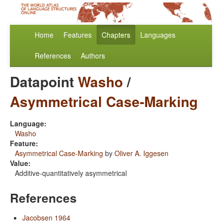
Home
Features
Chapters
Languages
References
Authors
Datapoint
Washo
/
Asymmetrical Case-Marking
Language:
Washo
Feature:
Asymmetrical Case-Marking
by
Oliver A. Iggesen
Value:
Additive-quantitatively asymmetrical
References
Jacobsen 1964