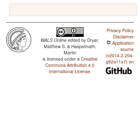
Privacy Policy
Disclaimer
WALS Online
edited by
Dryer,
Application
Matthew S. & Haspelmath,
source
Martin
(v2014.2-204-
is licensed under a
Creative
g92a11a7) on
Commons Attribution 4.0
International License
.