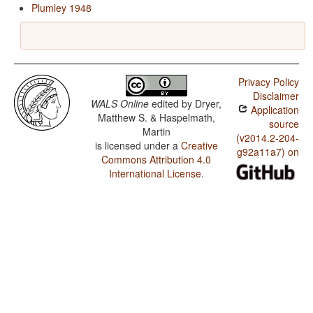
Plumley 1948
Privacy Policy
Disclaimer
WALS Online
edited by
Dryer,
Application
Matthew S. & Haspelmath,
source
Martin
(v2014.2-204-
is licensed under a
Creative
g92a11a7) on
Commons Attribution 4.0
International License
.