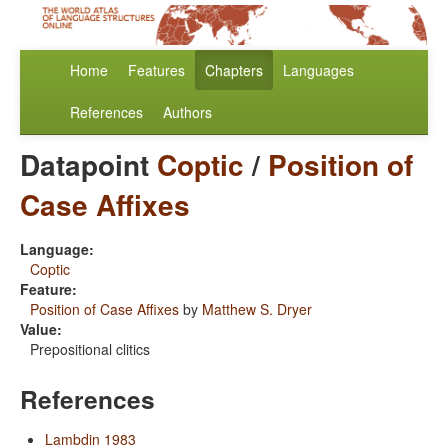
Home
Features
Chapters
Languages
References
Authors
Datapoint
Coptic
/
Position of
Case Affixes
Language:
Coptic
Feature:
Position of Case Affixes
by
Matthew S. Dryer
Value:
Prepositional clitics
References
Lambdin 1983