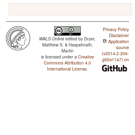
Privacy Policy
Disclaimer
WALS Online
edited by
Dryer,
Application
Matthew S. & Haspelmath,
source
Martin
(v2014.2-204-
is licensed under a
Creative
g92a11a7) on
Commons Attribution 4.0
International License
.