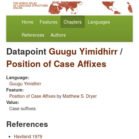
Home
Features
Chapters
Languages
References
Authors
Datapoint
Guugu Yimidhirr
/
Position of Case Affixes
Language:
Guugu Yimidhirr
Feature:
Position of Case Affixes
by
Matthew S. Dryer
Value:
Case suffixes
References
Haviland 1979