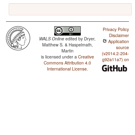
Privacy Policy
Disclaimer
WALS Online
edited by
Dryer,
Application
Matthew S. & Haspelmath,
source
Martin
(v2014.2-204-
is licensed under a
Creative
g92a11a7) on
Commons Attribution 4.0
International License
.