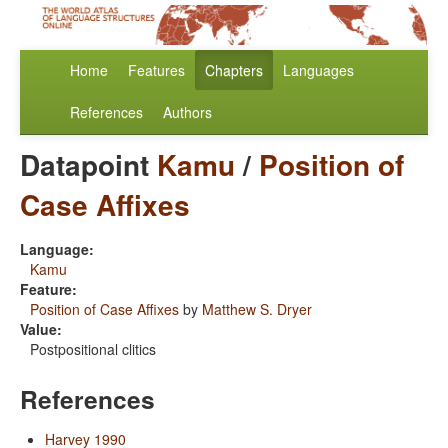
Home
Features
Chapters
Languages
References
Authors
Datapoint
Kamu
/
Position of
Case Affixes
Language:
Kamu
Feature:
Position of Case Affixes
by
Matthew S. Dryer
Value:
Postpositional clitics
References
Harvey 1990