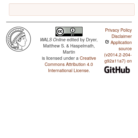
Privacy Policy
Disclaimer
WALS Online
edited by
Dryer,
Application
Matthew S. & Haspelmath,
source
Martin
(v2014.2-204-
is licensed under a
Creative
g92a11a7) on
Commons Attribution 4.0
International License
.