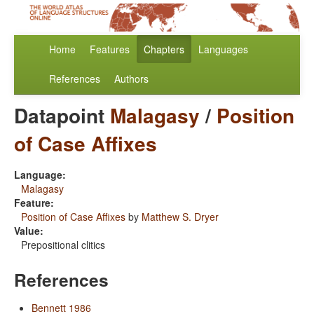
Home
Features
Chapters
Languages
References
Authors
Datapoint
Malagasy
/
Position
of Case Affixes
Language:
Malagasy
Feature:
Position of Case Affixes
by
Matthew S. Dryer
Value:
Prepositional clitics
References
Bennett 1986