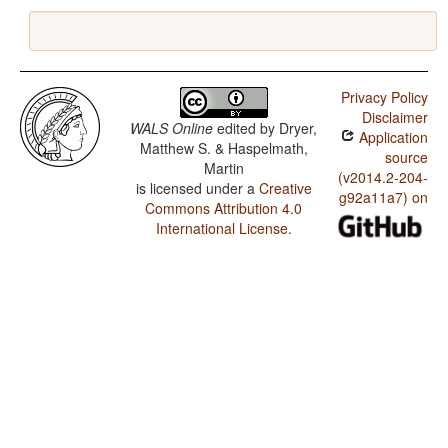
Privacy Policy
Disclaimer
WALS Online
edited by
Dryer,
Application
Matthew S. & Haspelmath,
source
Martin
(v2014.2-204-
is licensed under a
Creative
g92a11a7) on
Commons Attribution 4.0
International License
.