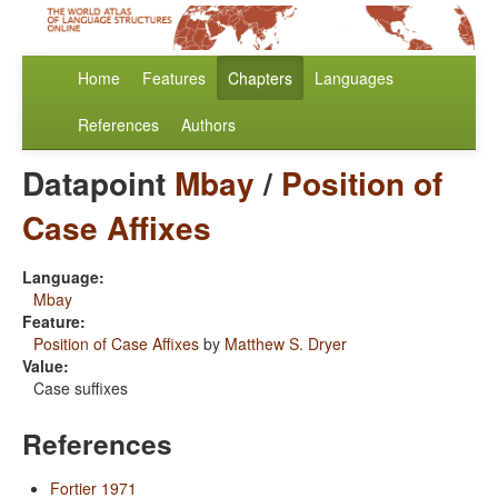
Home
Features
Chapters
Languages
References
Authors
Datapoint
Mbay
/
Position of
Case Affixes
Language:
Mbay
Feature:
Position of Case Affixes
by
Matthew S. Dryer
Value:
Case suffixes
References
Fortier 1971