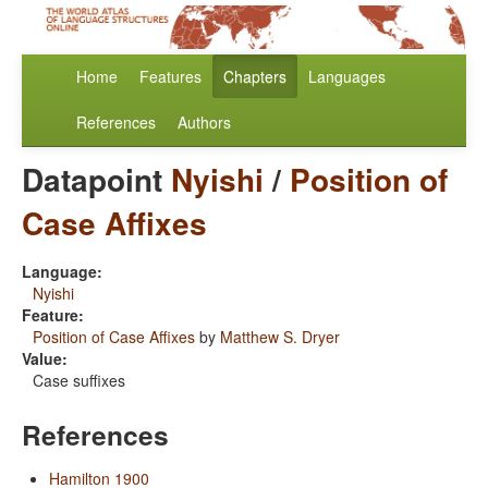
Home
Features
Chapters
Languages
References
Authors
Datapoint
Nyishi
/
Position of
Case Affixes
Language:
Nyishi
Feature:
Position of Case Affixes
by
Matthew S. Dryer
Value:
Case suffixes
References
Hamilton 1900