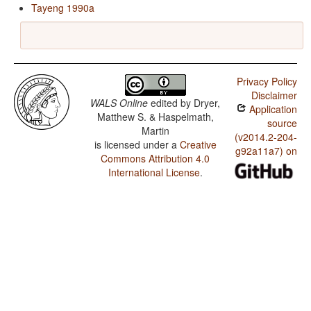
Tayeng 1990a
Privacy Policy
Disclaimer
WALS Online
edited by
Dryer,
Application
Matthew S. & Haspelmath,
source
Martin
(v2014.2-204-
is licensed under a
Creative
g92a11a7) on
Commons Attribution 4.0
International License
.