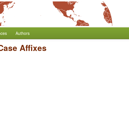
nces
Authors
 Case Affixes