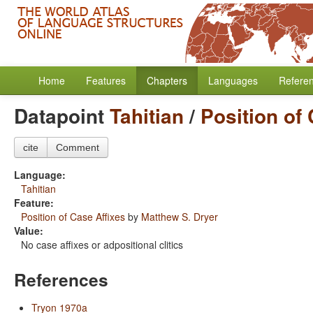
Home
Features
Chapters
Languages
Refere
Datapoint
Tahitian
/
Position of
cite
Comment
Language:
Tahitian
Feature:
Position of Case Affixes
by
Matthew S. Dryer
Value:
No case affixes or adpositional clitics
References
Tryon 1970a