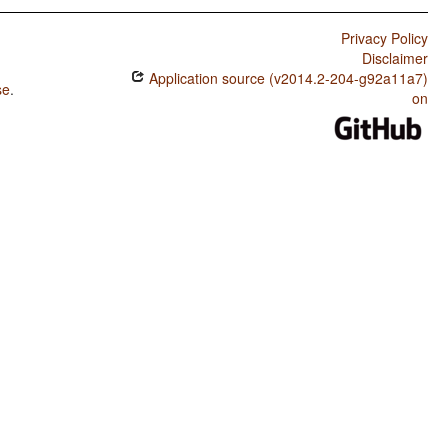
Privacy Policy
Disclaimer
Application source (v2014.2-204-g92a11a7)
se
.
on