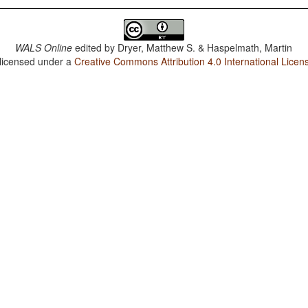
WALS Online
edited by
Dryer, Matthew S. & Haspelmath, Martin
 licensed under a
Creative Commons Attribution 4.0 International Licen