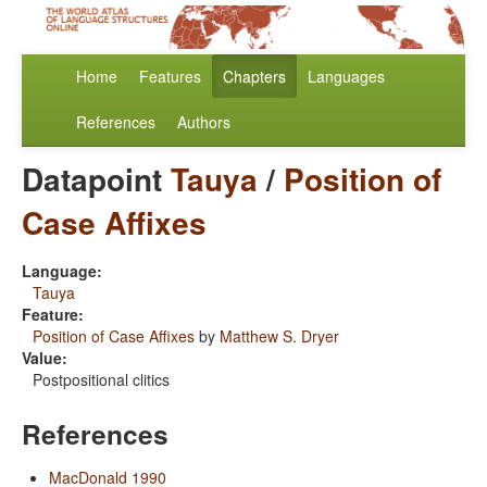
Home
Features
Chapters
Languages
References
Authors
Datapoint
Tauya
/
Position of
Case Affixes
Language:
Tauya
Feature:
Position of Case Affixes
by
Matthew S. Dryer
Value:
Postpositional clitics
References
MacDonald 1990