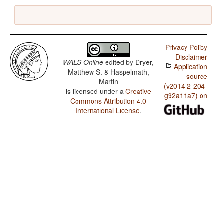
Privacy Policy
Disclaimer
WALS Online
edited by
Dryer,
Application
Matthew S. & Haspelmath,
source
Martin
(v2014.2-204-
is licensed under a
Creative
g92a11a7) on
Commons Attribution 4.0
International License
.