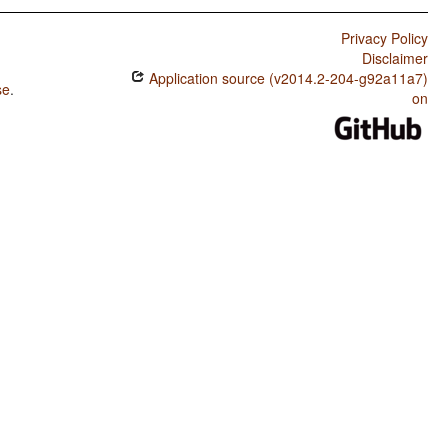
Privacy Policy
Disclaimer
Application source (v2014.2-204-g92a11a7)
se
.
on