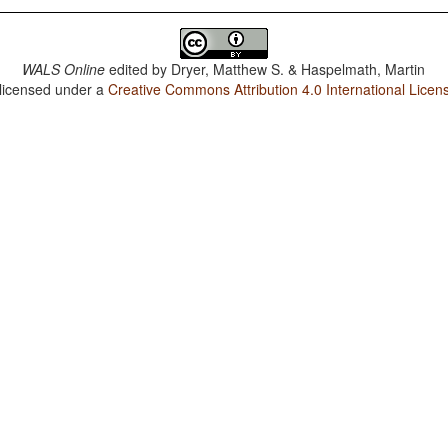
WALS Online
edited by
Dryer, Matthew S. & Haspelmath, Martin
 licensed under a
Creative Commons Attribution 4.0 International Licen