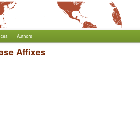
nces
Authors
ase Affixes