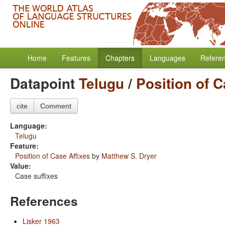
Home
Features
Chapters
Languages
Refere
Datapoint
Telugu
/
Position of C
cite
Comment
Language:
Telugu
Feature:
Position of Case Affixes
by
Matthew S. Dryer
Value:
Case suffixes
References
Lisker 1963