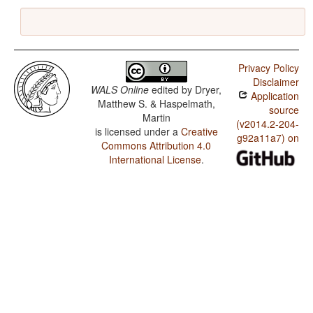
Privacy Policy
Disclaimer
WALS Online
edited by
Dryer,
Application
Matthew S. & Haspelmath,
source
Martin
(v2014.2-204-
is licensed under a
Creative
g92a11a7) on
Commons Attribution 4.0
International License
.