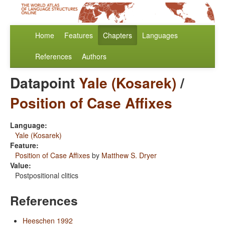
Home
Features
Chapters
Languages
References
Authors
Datapoint
Yale (Kosarek)
/
Position of Case Affixes
Language:
Yale (Kosarek)
Feature:
Position of Case Affixes
by
Matthew S. Dryer
Value:
Postpositional clitics
References
Heeschen 1992