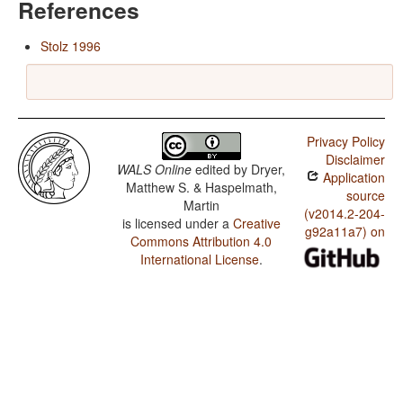
References
Stolz 1996
Privacy Policy
Disclaimer
WALS Online
edited by
Dryer,
Application
Matthew S. & Haspelmath,
source
Martin
(v2014.2-204-
is licensed under a
Creative
g92a11a7) on
Commons Attribution 4.0
International License
.