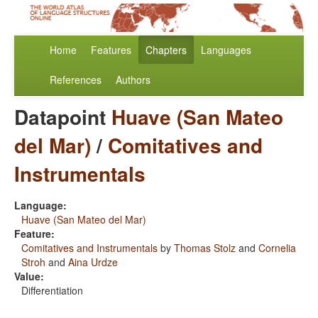
Home
Features
Chapters
Languages
References
Authors
Datapoint
Huave (San Mateo
del Mar)
/
Comitatives and
Instrumentals
Language:
Huave (San Mateo del Mar)
Feature:
Comitatives and Instrumentals
by
Thomas Stolz
and
Cornelia
Stroh
and
Aina Urdze
Value:
Differentiation