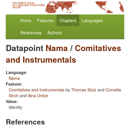
Home
Features
Chapters
Languages
References
Authors
Datapoint
Nama
/
Comitatives
and Instrumentals
Language:
Nama
Feature:
Comitatives and Instrumentals
by
Thomas Stolz
and
Cornelia
Stroh
and
Aina Urdze
Value:
Identity
References