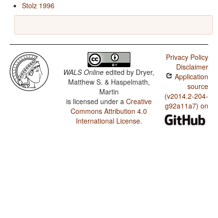
Stolz 1996
Privacy Policy
Disclaimer
WALS Online
edited by
Dryer,
Application
Matthew S. & Haspelmath,
source
Martin
(v2014.2-204-
is licensed under a
Creative
g92a11a7) on
Commons Attribution 4.0
International License
.