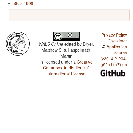
Stolz 1996
Privacy Policy
Disclaimer
WALS Online
edited by
Dryer,
Application
Matthew S. & Haspelmath,
source
Martin
(v2014.2-204-
is licensed under a
Creative
g92a11a7) on
Commons Attribution 4.0
International License
.