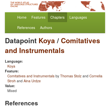
Home
Features
Chapters
Languages
References
Authors
Datapoint
Koya
/
Comitatives
and Instrumentals
Language:
Koya
Feature:
Comitatives and Instrumentals
by
Thomas Stolz
and
Cornelia
Stroh
and
Aina Urdze
Value:
Mixed
References