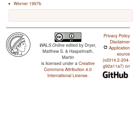
Werner 1997b
Privacy Policy
Disclaimer
WALS Online
edited by
Dryer,
Application
Matthew S. & Haspelmath,
source
Martin
(v2014.2-204-
is licensed under a
Creative
g92a11a7) on
Commons Attribution 4.0
International License
.