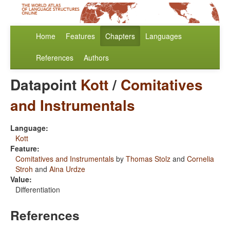
Home
Features
Chapters
Languages
References
Authors
Datapoint
Kott
/
Comitatives
and Instrumentals
Language:
Kott
Feature:
Comitatives and Instrumentals
by
Thomas Stolz
and
Cornelia
Stroh
and
Aina Urdze
Value:
Differentiation
References