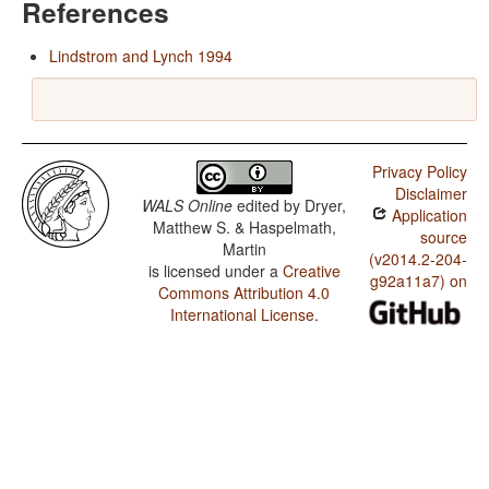
References
Lindstrom and Lynch 1994
Privacy Policy
Disclaimer
WALS Online
edited by
Dryer,
Application
Matthew S. & Haspelmath,
source
Martin
(v2014.2-204-
is licensed under a
Creative
g92a11a7) on
Commons Attribution 4.0
International License
.