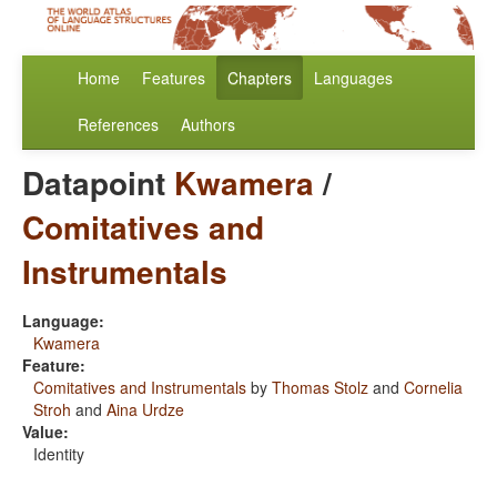
Home
Features
Chapters
Languages
References
Authors
Datapoint
Kwamera
/
Comitatives and
Instrumentals
Language:
Kwamera
Feature:
Comitatives and Instrumentals
by
Thomas Stolz
and
Cornelia
Stroh
and
Aina Urdze
Value:
Identity