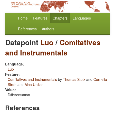
Home
Features
Chapters
Languages
References
Authors
Datapoint
Luo
/
Comitatives
and Instrumentals
Language:
Luo
Feature:
Comitatives and Instrumentals
by
Thomas Stolz
and
Cornelia
Stroh
and
Aina Urdze
Value:
Differentiation
References