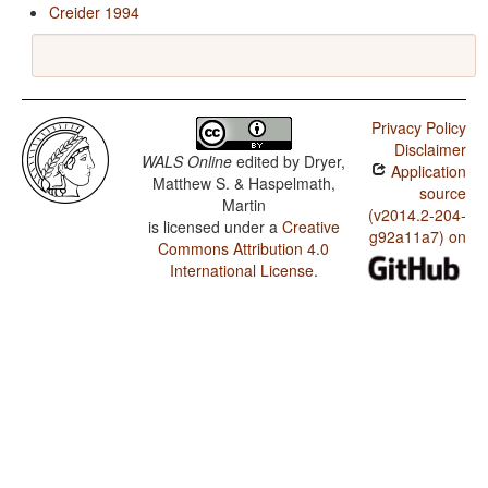
Creider 1994
Privacy Policy
Disclaimer
WALS Online
edited by
Dryer,
Application
Matthew S. & Haspelmath,
source
Martin
(v2014.2-204-
is licensed under a
Creative
g92a11a7) on
Commons Attribution 4.0
International License
.