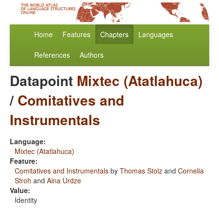
Home
Features
Chapters
Languages
References
Authors
Datapoint
Mixtec (Atatlahuca)
/
Comitatives and
Instrumentals
Language:
Mixtec (Atatlahuca)
Feature:
Comitatives and Instrumentals
by
Thomas Stolz
and
Cornelia
Stroh
and
Aina Urdze
Value:
Identity