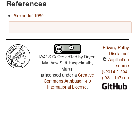
References
Alexander 1980
Privacy Policy
Disclaimer
WALS Online
edited by
Dryer,
Application
Matthew S. & Haspelmath,
source
Martin
(v2014.2-204-
is licensed under a
Creative
g92a11a7) on
Commons Attribution 4.0
International License
.