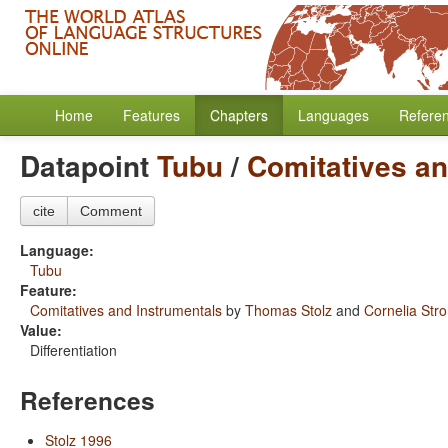
Home
Features
Chapters
Languages
Refere
Datapoint
Tubu
/
Comitatives an
cite
Comment
Language:
Tubu
Feature:
Comitatives and Instrumentals
by
Thomas Stolz
and
Cornelia Str
Value:
Differentiation
References
Stolz 1996